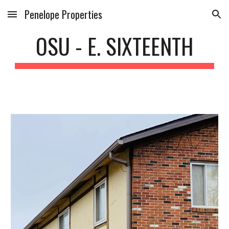
Penelope Properties
Skip to main content
Skip to navigation
OSU - E. SIXTEENTH