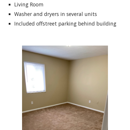
Living Room
Washer and dryers in several units
Included offstreet parking behind building