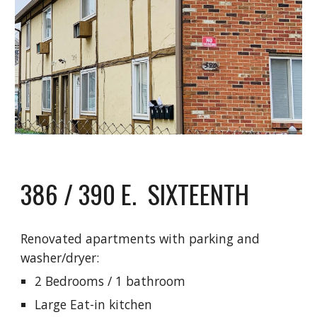
386 / 390 E. SIXTEENTH
Renovated apartments with parking and
washer/dryer:
2 Bedrooms / 1 bathroom
Large Eat-in kitchen